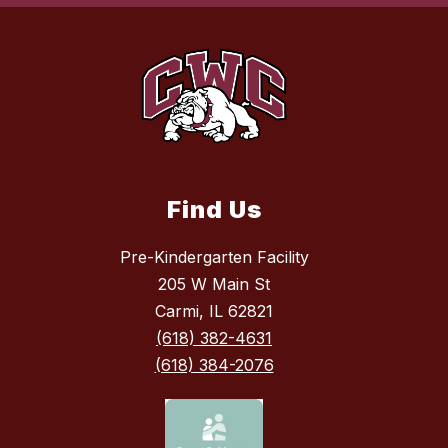
Find Us
Pre-Kindergarten Facility
205 W Main St
Carmi, IL 62821
(618) 382-4631
(618) 384-2076