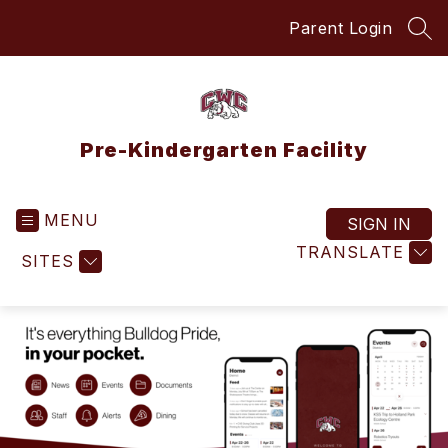
Skip
Parent Login
to
SEA
content
Pre-Kindergarten Facility
MENU
SIGN IN
TRANSLATE
SITES