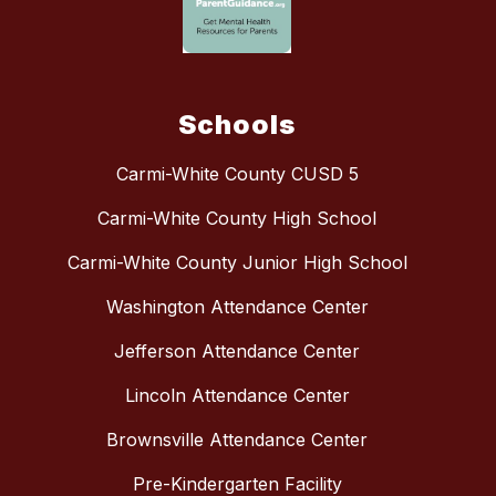
Schools
Carmi-White County CUSD 5
Carmi-White County High School
Carmi-White County Junior High School
Washington Attendance Center
Jefferson Attendance Center
Lincoln Attendance Center
Brownsville Attendance Center
Pre-Kindergarten Facility