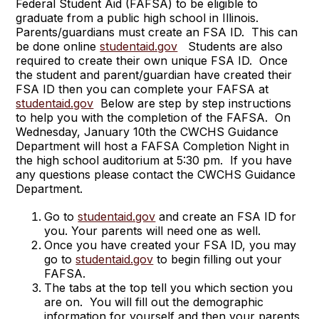
Federal Student Aid (FAFSA) to be eligible to
graduate from a public high school in Illinois.
Parents/guardians must create an FSA ID. This can
be done online
studentaid.gov
Students are also
required to create their own unique FSA ID. Once
the student and parent/guardian have created their
FSA ID then you can complete your FAFSA at
studentaid.gov
Below are step by step instructions
to help you with the completion of the FAFSA. On
Wednesday, January 10th the CWCHS Guidance
Department will host a FAFSA Completion Night in
the high school auditorium at 5:30 pm. If you have
any questions please contact the CWCHS Guidance
Department.
Go to
studentaid.gov
and create an FSA ID for
you. Your parents will need one as well.
Once you have created your FSA ID, you may
go to
studentaid.gov
to begin filling out your
FAFSA.
The tabs at the top tell you which section you
are on. You will fill out the demographic
information for yourself and then your parents