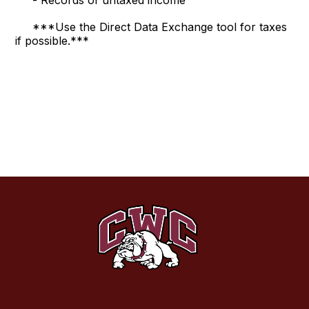
- Records of untaxed income
***Use the Direct Data Exchange tool for taxes
if possible.***