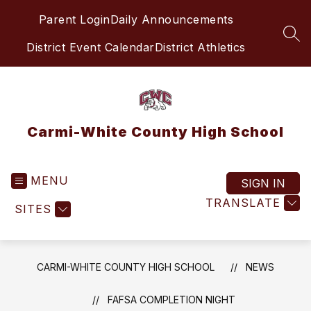
Skip
Parent Login
Daily Announcements
to
content
SEA
District Event Calendar
District Athletics
Carmi-White County High School
MENU
SIGN IN
TRANSLATE
SITES
CARMI-WHITE COUNTY HIGH SCHOOL
NEWS
FAFSA COMPLETION NIGHT