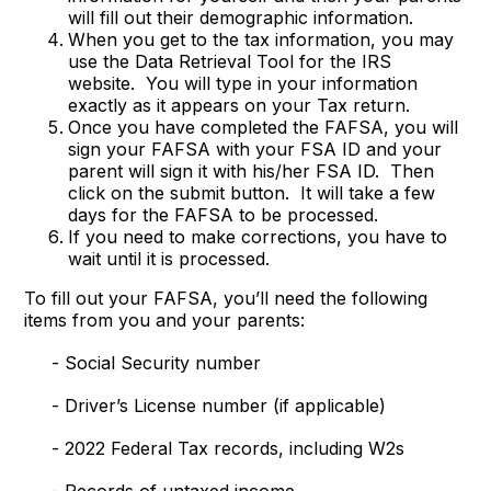
will fill out their demographic information.
When you get to the tax information, you may
use the Data Retrieval Tool for the IRS
website. You will type in your information
exactly as it appears on your Tax return.
Once you have completed the FAFSA, you will
sign your FAFSA with your FSA ID and your
parent will sign it with his/her FSA ID. Then
click on the submit button. It will take a few
days for the FAFSA to be processed.
If you need to make corrections, you have to
wait until it is processed.
To fill out your FAFSA, you’ll need the following
items from you and your parents:
- Social Security number
- Driver’s License number (if applicable)
- 2022 Federal Tax records, including W2s