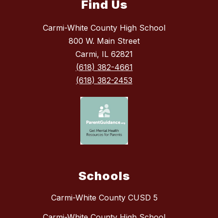
Find Us
Carmi-White County High School
800 W. Main Street
Carmi, IL 62821
(618) 382-4661
(618) 382-2453
Schools
Carmi-White County CUSD 5
Carmi-White County High School