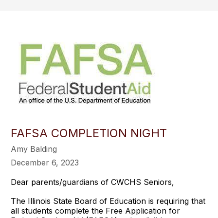
FAFSA COMPLETION NIGHT
Amy Balding
December 6, 2023
Dear parents/guardians of CWCHS Seniors,
The Illinois State Board of Education is requiring that
all students complete the Free Application for