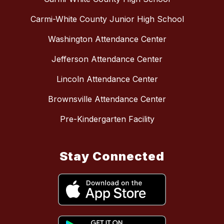
Carmi-White County Junior High School
Washington Attendance Center
Jefferson Attendance Center
Lincoln Attendance Center
Brownsville Attendance Center
Pre-Kindergarten Facility
Stay Connected