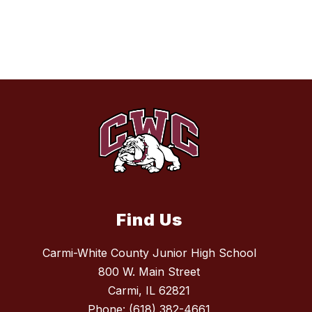
Find Us
Carmi-White County Junior High School
800 W. Main Street
Carmi, IL 62821
Phone:
(618) 382-4661