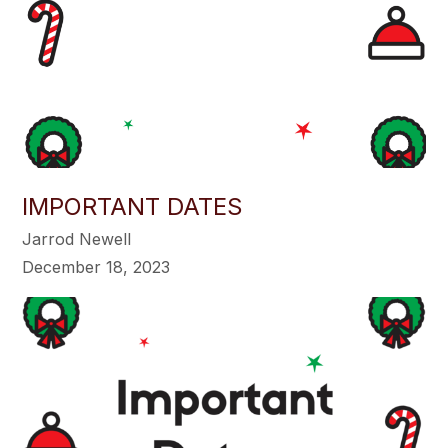
IMPORTANT DATES
Jarrod Newell
December 18, 2023