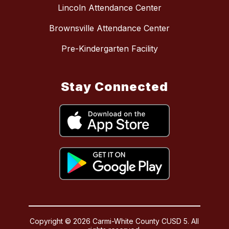
Lincoln Attendance Center
Brownsville Attendance Center
Pre-Kindergarten Facility
Stay Connected
Copyright © 2026 Carmi-White County CUSD 5. All