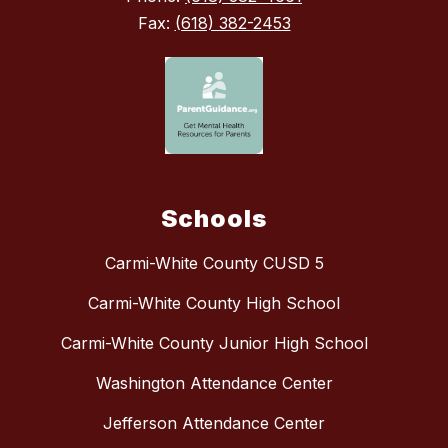
Fax:
(618) 382-2453
Schools
Carmi-White County CUSD 5
Carmi-White County High School
Carmi-White County Junior High School
Washington Attendance Center
Jefferson Attendance Center