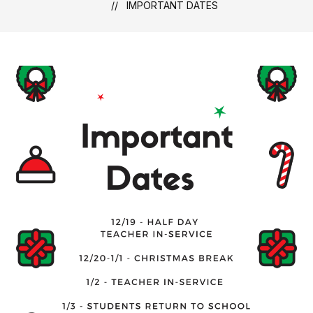
IMPORTANT DATES