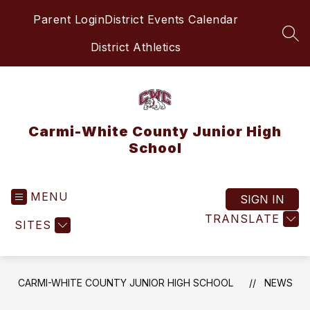
Skip
Parent Login
District Events Calendar
to
content
SEA
District Athletics
Carmi-White County Junior High
School
MENU
SIGN IN
TRANSLATE
SITES
CARMI-WHITE COUNTY JUNIOR HIGH SCHOOL
NEWS