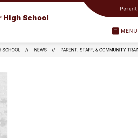
Parent
 High School
MENU
H SCHOOL
NEWS
PARENT, STAFF, & COMMUNITY TRAI