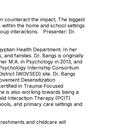
n counteract the impact. The biggest
ps within the home and school settings
group interactions. Presenter: Dr.
Egyptian Health Department. In her
 and families. Dr. Bangs is originally
her M.A. in Psychology in 2013, and
l Psychology Internship Consortium
District (WOVSED) site. Dr. Bangs
ovement Desensitization
certified in Trauma-Focused
he is also working towards being a
ild Interaction Therapy (PCIT)
hools, and primary care settings and
freshments and childcare will