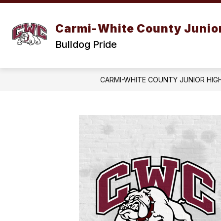
Skip
to
content
Carmi-White County Junior
Bulldog Pride
CARMI-WHITE COUNTY JUNIOR HIG