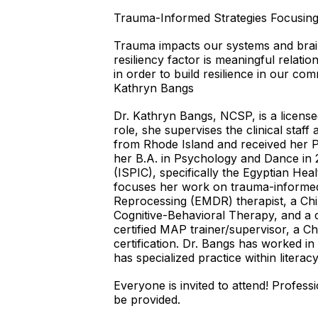
Trauma-Informed Strategies Focusing 
Trauma impacts our systems and brain
resiliency factor is meaningful relatio
in order to build resilience in our co
Kathryn Bangs
Dr. Kathryn Bangs, NCSP, is a license
role, she supervises the clinical staff
from Rhode Island and received her P
her B.A. in Psychology and Dance in 2
(ISPIC), specifically the Egyptian He
focuses her work on trauma-informed
Reprocessing (EMDR) therapist, a Chi
Cognitive-Behavioral Therapy, and a c
certified MAP trainer/supervisor, a C
certification. Dr. Bangs has worked in
has specialized practice within literac
Everyone is invited to attend! Profes
be provided.