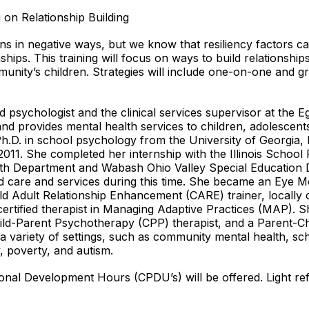
on Relationship Building
s in negative ways, but we know that resiliency factors ca
nships. This training will focus on ways to build relationshi
mmunity’s children. Strategies will include one-on-one and 
d psychologist and the clinical services supervisor at the 
 and provides mental health services to children, adolescents,
h.D. in school psychology from the University of Georgia, 
011. She completed her internship with the Illinois Schoo
alth Department and Wabash Ohio Valley Special Education 
 care and services during this time. She became an Eye M
ld Adult Relationship Enhancement (CARE) trainer, locally 
ertified therapist in Managing Adaptive Practices (MAP). S
hild-Parent Psychotherapy (CPP) therapist, and a Parent-Ch
 a variety of settings, such as community mental health, sc
y, poverty, and autism.
sional Development Hours (CPDU’s) will be offered. Light re