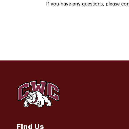
If you have any questions, please con
Find Us