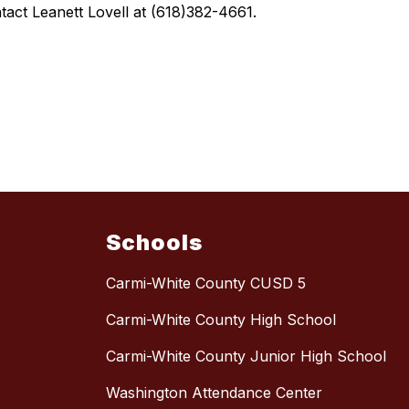
tact Leanett Lovell at (618)382-4661.
Schools
Carmi-White County CUSD 5
Carmi-White County High School
Carmi-White County Junior High School
Washington Attendance Center