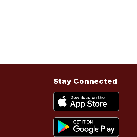
Stay Connected