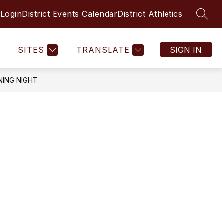
 Login
District Events Calendar
District Athletics
SEAR
SITES
TRANSLATE
SIGN IN
NING NIGHT