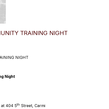
MUNITY TRAINING NIGHT
AINING NIGHT
ng Night
th
 at 404 5
Street, Carmi