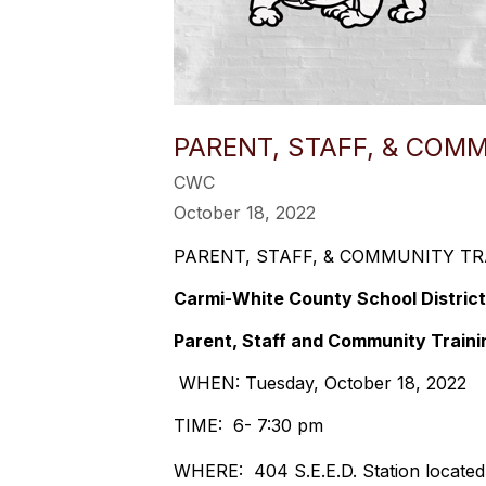
PARENT, STAFF, & COM
CWC
October 18, 2022
PARENT, STAFF, & COMMUNITY TR
Carmi-White County School District
Parent, Staff and Community Traini
WHEN: Tuesday, October 18, 2022
TIME: 6- 7:30 pm
WHERE: 404 S.E.E.D. Station located