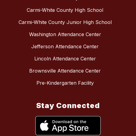
Carmi-White County High School
Carmi-White County Junior High School
Washington Attendance Center
Jefferson Attendance Center
Lincoln Attendance Center
Brownsville Attendance Center
Pre-Kindergarten Facility
Stay Connected