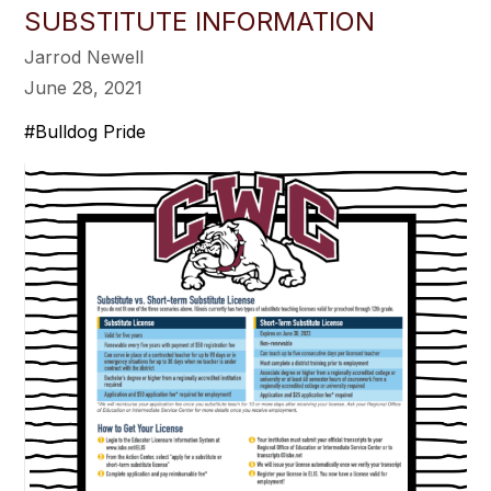
SUBSTITUTE INFORMATION
Jarrod Newell
June 28, 2021
#Bulldog Pride