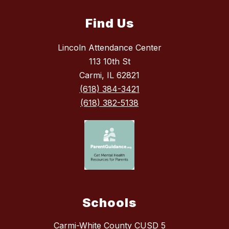
Find Us
Lincoln Attendance Center
113 10th St
Carmi, IL 62821
(618) 384-3421
(618) 382-5138
Schools
Carmi-White County CUSD 5