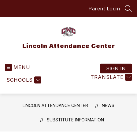
Skip
Parent Login
to
SEA
content
Lincoln Attendance Center
MENU
SIGN IN
TRANSLATE
SCHOOLS
LINCOLN ATTENDANCE CENTER
NEWS
SUBSTITUTE INFORMATION