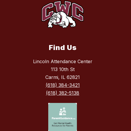
Find Us
Lincoln Attendance Center
113 10th St
Carmi, IL 62821
(618) 384-3421
(618) 382-5138