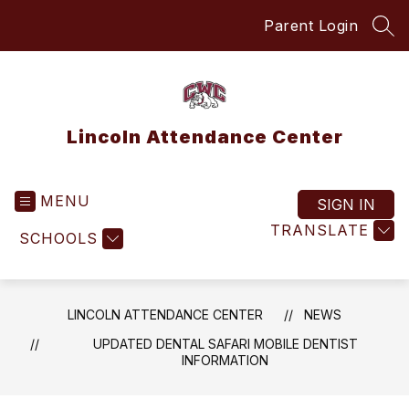
Skip
Parent Login
to
SEA
content
Lincoln Attendance Center
MENU
SIGN IN
TRANSLATE
SCHOOLS
LINCOLN ATTENDANCE CENTER
NEWS
UPDATED DENTAL SAFARI MOBILE DENTIST
INFORMATION