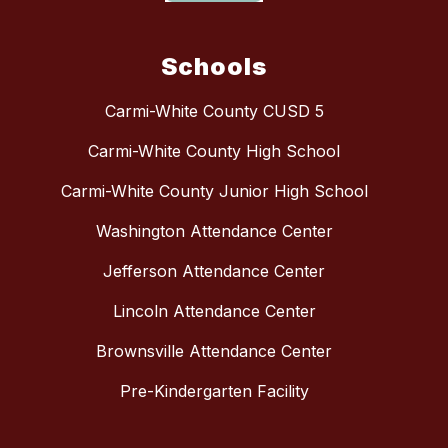
Schools
Carmi-White County CUSD 5
Carmi-White County High School
Carmi-White County Junior High School
Washington Attendance Center
Jefferson Attendance Center
Lincoln Attendance Center
Brownsville Attendance Center
Pre-Kindergarten Facility