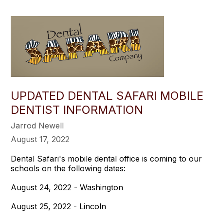
UPDATED DENTAL SAFARI MOBILE
DENTIST INFORMATION
Jarrod Newell
August 17, 2022
Dental Safari's mobile dental office is coming to our
schools on the following dates:
August 24, 2022 - Washington
August 25, 2022 - Lincoln