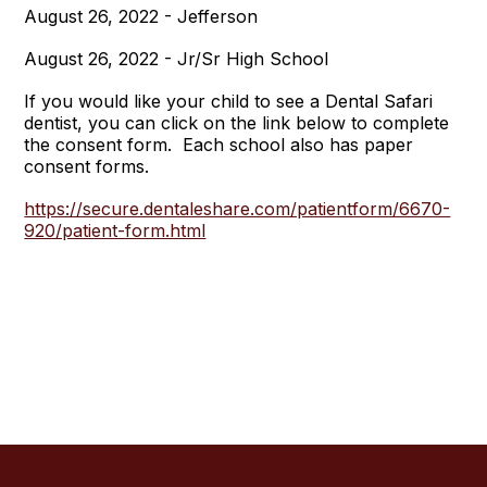
August 26, 2022 - Jefferson
August 26, 2022 - Jr/Sr High School
If you would like your child to see a Dental Safari
dentist, you can click on the link below to complete
the consent form. Each school also has paper
consent forms.
https://secure.dentaleshare.com/patientform/6670-
920/patient-form.html