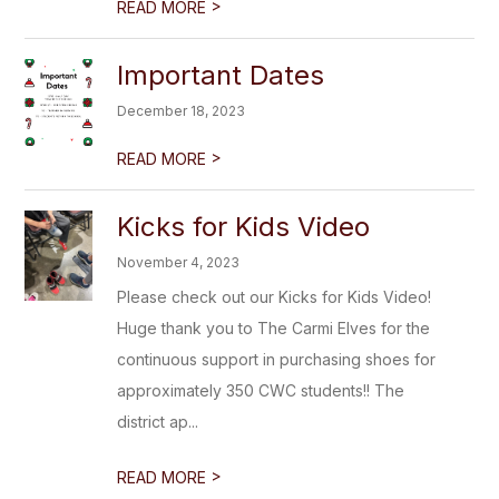
>
READ MORE
Important Dates
December 18, 2023
>
READ MORE
Kicks for Kids Video
November 4, 2023
Please check out our Kicks for Kids Video!
Huge thank you to The Carmi Elves for the
continuous support in purchasing shoes for
approximately 350 CWC students!! The
district ap...
>
READ MORE