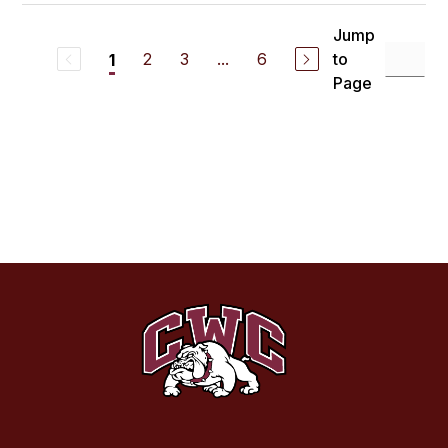
Jump
2
3
...
6
to
1
Page