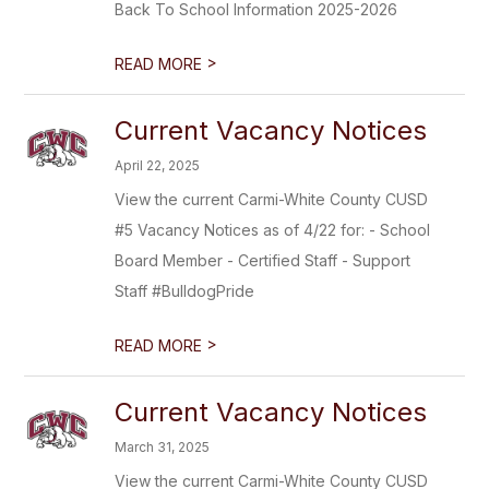
Back To School Information 2025-2026
>
READ MORE
Current Vacancy Notices
April 22, 2025
View the current Carmi-White County CUSD
#5 Vacancy Notices as of 4/22 for: - School
Board Member - Certified Staff - Support
Staff #BulldogPride
>
READ MORE
Current Vacancy Notices
March 31, 2025
View the current Carmi-White County CUSD