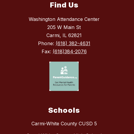
Find Us
Washington Attendance Center
205 W Main St
Carmi, IL 62821
Phone:
(618) 382-4631
Fax:
(618)384-2076
Schools
Carmi-White County CUSD 5