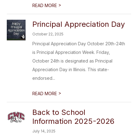
>
READ MORE
Principal Appreciation Day
October 22, 2025
Principal Appreciation Day October 20th-24th
is Principal Appreciation Week. Friday,
October 24th is designated as Principal
Appreciation Day in Illinois. This state-
endorsed...
>
READ MORE
Back to School
Information 2025-2026
July 14, 2025