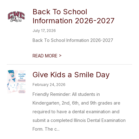
Back To School
Information 2026-2027
July 17, 2026
Back To School Information 2026-2027
>
READ MORE
Give Kids a Smile Day
February 24, 2026
Friendly Reminder: All students in
Kindergarten, 2nd, 6th, and 9th grades are
required to have a dental examination and
submit a completed Illinois Dental Examination
Form. The c...