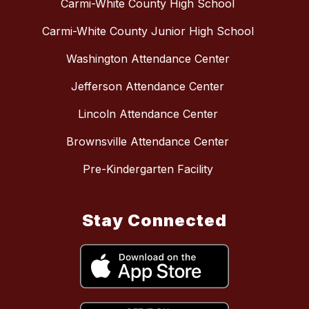
Carmi-White County High School
Carmi-White County Junior High School
Washington Attendance Center
Jefferson Attendance Center
Lincoln Attendance Center
Brownsville Attendance Center
Pre-Kindergarten Facility
Stay Connected