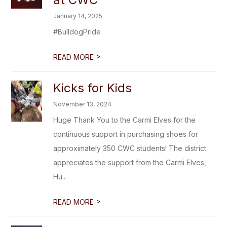
January 14, 2025
#BulldogPride
>
READ MORE
Kicks for Kids
November 13, 2024
Huge Thank You to the Carmi Elves for the
continuous support in purchasing shoes for
approximately 350 CWC students! The district
appreciates the support from the Carmi Elves,
Hu...
>
READ MORE