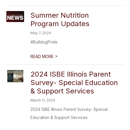
Summer Nutrition
Program Updates
May 7, 2024
#BulldogPride
>
READ MORE
2024 ISBE Illinois Parent
Survey- Special Education
& Support Services
March 11, 2024
2024 ISBE Illinois Parent Survey- Special
Education & Support Services