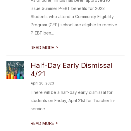
As of June, Illinois has been approved to
issue Summer P-EBT benefits for 2023.
Students who attend a Community Eligibility
Program (CEP) school are eligible to receive
P-EBT ben...
>
READ MORE
Half-Day Early Dismissal
4/21
April 20, 2023
There will be a half-day early dismissal for
students on Friday, April 21st for Teacher In-
service.
>
READ MORE