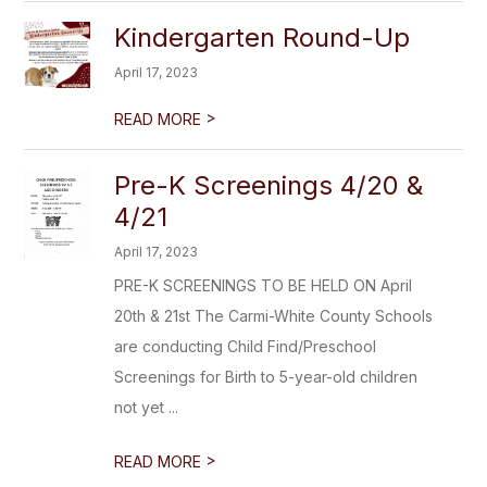
Kindergarten Round-Up
April 17, 2023
>
READ MORE
Pre-K Screenings 4/20 &
4/21
April 17, 2023
PRE-K SCREENINGS TO BE HELD ON April
20th & 21st The Carmi-White County Schools
are conducting Child Find/Preschool
Screenings for Birth to 5-year-old children
not yet ...
>
READ MORE