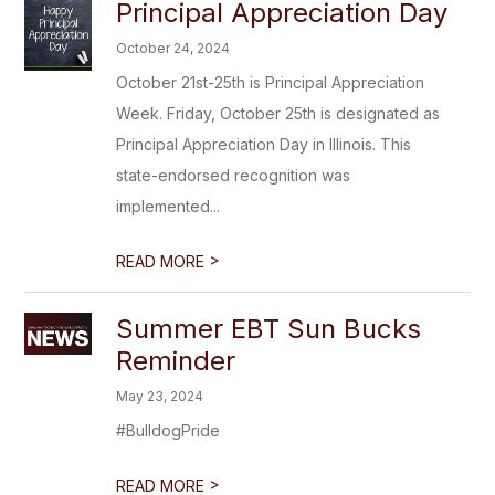
Principal Appreciation Day
October 24, 2024
October 21st-25th is Principal Appreciation
Week. Friday, October 25th is designated as
Principal Appreciation Day in Illinois. This
state-endorsed recognition was
implemented...
>
READ MORE
Summer EBT Sun Bucks
Reminder
May 23, 2024
#BulldogPride
>
READ MORE