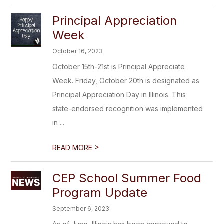
Principal Appreciation
Week
October 16, 2023
October 15th-21st is Principal Appreciate
Week. Friday, October 20th is designated as
Principal Appreciation Day in Illinois. This
state-endorsed recognition was implemented
in ...
>
READ MORE
CEP School Summer Food
Program Update
September 6, 2023