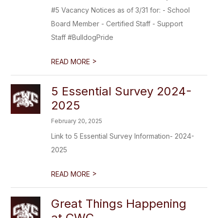
#5 Vacancy Notices as of 3/31 for: - School
Board Member - Certified Staff - Support
Staff #BulldogPride
>
READ MORE
5 Essential Survey 2024-
2025
February 20, 2025
Link to 5 Essential Survey Information- 2024-
2025
>
READ MORE
Great Things Happening
at CWC