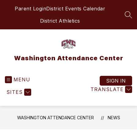
Skip
Parent Login
District Events Calendar
to
content
SEA
District Athletics
Washington Attendance Center
MENU
SIGN IN
TRANSLATE
SITES
WASHINGTON ATTENDANCE CENTER
NEWS