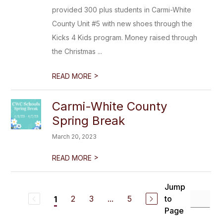
provided 300 plus students in Carmi-White
County Unit #5 with new shoes through the
Kicks 4 Kids program. Money raised through
the Christmas ...
>
READ MORE
Carmi-White County
Spring Break
March 20, 2023
>
READ MORE
Jump
2
3
...
5
to
1
Page