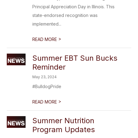
Principal Appreciation Day in Illinois. This
state-endorsed recognition was
implemented...
>
READ MORE
Summer EBT Sun Bucks
Reminder
May 23, 2024
#BulldogPride
>
READ MORE
Summer Nutrition
Program Updates