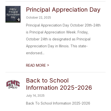
Principal Appreciation Day
October 22, 2025
Principal Appreciation Day October 20th-24th
is Principal Appreciation Week. Friday,
October 24th is designated as Principal
Appreciation Day in Illinois. This state-
endorsed...
>
READ MORE
Back to School
Information 2025-2026
July 14, 2025
Back To School Information 2025-2026