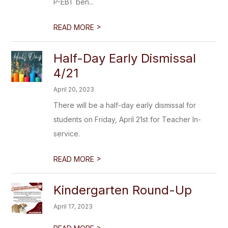
P-EBT ben...
>
READ MORE
Half-Day Early Dismissal
4/21
April 20, 2023
There will be a half-day early dismissal for
students on Friday, April 21st for Teacher In-
service.
>
READ MORE
Kindergarten Round-Up
April 17, 2023
>