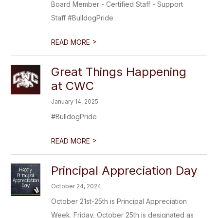
Board Member - Certified Staff - Support
Staff #BulldogPride
>
READ MORE
Great Things Happening
at CWC
January 14, 2025
#BulldogPride
>
READ MORE
Principal Appreciation Day
October 24, 2024
October 21st-25th is Principal Appreciation
Week. Friday, October 25th is designated as