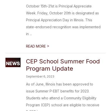
October 15th-21st is Principal Appreciate
Week. Friday, October 20th is designated as
Principal Appreciation Day in Illinois. This
state-endorsed recognition was implemented
in ...
>
READ MORE
CEP School Summer Food
Program Update
September 6, 2023
As of June, Illinois has been approved to
issue Summer P-EBT benefits for 2023.
Students who attend a Community Eligibility
Program (CEP) school are eligible to receive