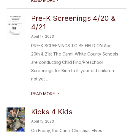
READ MORE
Pre-K Screenings 4/20 &
4/21
April 17, 2023
PRE-K SCREENINGS TO BE HELD ON April
20th & 21st The Carmi-White County Schools
are conducting Child Find/Preschool
Screenings for Birth to 5-year-old children
not yet ...
>
READ MORE
Kicks 4 Kids
April 15, 2023
On Friday, the Carmi Christmas Elves