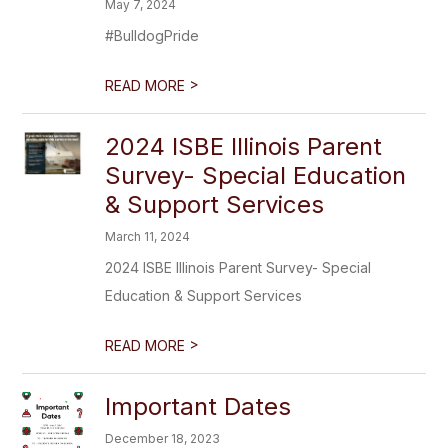
May 7, 2024
#BulldogPride
>
READ MORE
2024 ISBE Illinois Parent
Survey- Special Education
& Support Services
March 11, 2024
2024 ISBE Illinois Parent Survey- Special
Education & Support Services
>
READ MORE
Important Dates
December 18, 2023