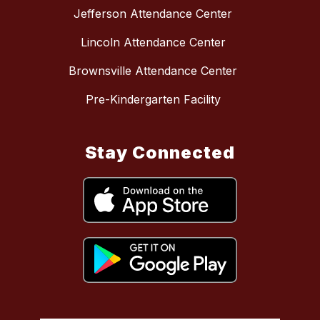
Jefferson Attendance Center
Lincoln Attendance Center
Brownsville Attendance Center
Pre-Kindergarten Facility
Stay Connected