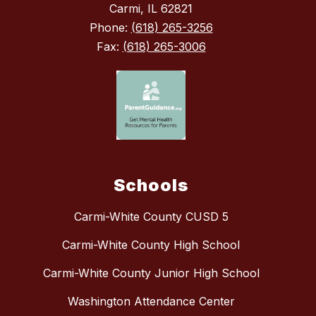
Carmi, IL 62821
Phone:
(618) 265-3256
Fax:
(618) 265-3006
Schools
Carmi-White County CUSD 5
Carmi-White County High School
Carmi-White County Junior High School
Washington Attendance Center