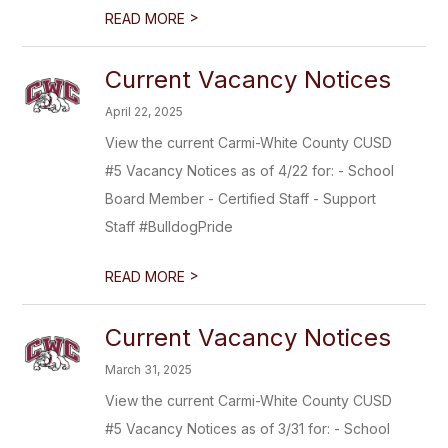
>
READ MORE
Current Vacancy Notices
April 22, 2025
View the current Carmi-White County CUSD
#5 Vacancy Notices as of 4/22 for: - School
Board Member - Certified Staff - Support
Staff #BulldogPride
>
READ MORE
Current Vacancy Notices
March 31, 2025
View the current Carmi-White County CUSD
#5 Vacancy Notices as of 3/31 for: - School