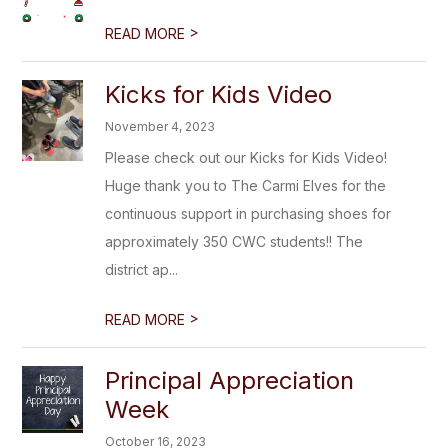
>
READ MORE
Kicks for Kids Video
November 4, 2023
Please check out our Kicks for Kids Video!
Huge thank you to The Carmi Elves for the
continuous support in purchasing shoes for
approximately 350 CWC students!! The
district ap...
>
READ MORE
Principal Appreciation
Week
October 16, 2023