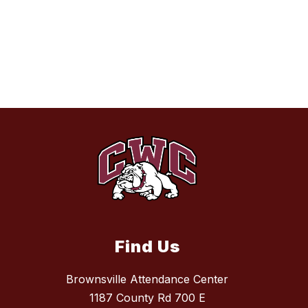
Find Us
Brownsville Attendance Center
1187 County Rd 700 E