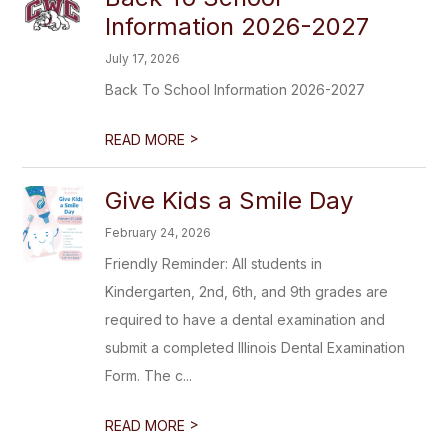
Information 2026-2027
July 17, 2026
Back To School Information 2026-2027
>
READ MORE
Give Kids a Smile Day
February 24, 2026
Friendly Reminder: All students in
Kindergarten, 2nd, 6th, and 9th grades are
required to have a dental examination and
submit a completed Illinois Dental Examination
Form. The c...
>
READ MORE