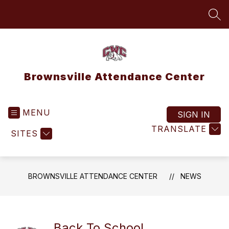
Skip
to
SEA
content
Brownsville Attendance Center
MENU
SIGN IN
TRANSLATE
SITES
BROWNSVILLE ATTENDANCE CENTER
NEWS
Back To School