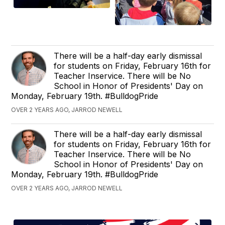
There will be a half-day early dismissal
for students on Friday, February 16th for
Teacher Inservice. There will be No
School in Honor of Presidents' Day on
Monday, February 19th. #BulldogPride
OVER 2 YEARS AGO, JARROD NEWELL
There will be a half-day early dismissal
for students on Friday, February 16th for
Teacher Inservice. There will be No
School in Honor of Presidents' Day on
Monday, February 19th. #BulldogPride
OVER 2 YEARS AGO, JARROD NEWELL