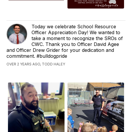
Today we celebrate School Resource
Officer Appreciation Day! We wanted to
take a moment to recognize the SROs of
CWC. Thank you to Officer David Agee
and Officer Drew Grider for your dedication and
commitment. #bulldogpride
OVER 2 YEARS AGO, TODD HALEY