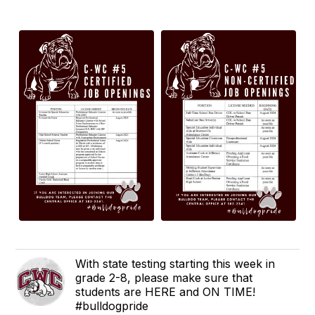
With state testing starting this week in
grade 2-8, please make sure that
students are HERE and ON TIME!
#bulldogpride