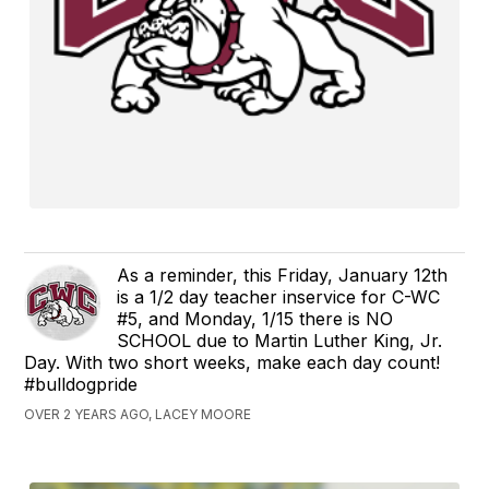
As a reminder, this Friday, January 12th
is a 1/2 day teacher inservice for C-WC
#5, and Monday, 1/15 there is NO
SCHOOL due to Martin Luther King, Jr.
Day. With two short weeks, make each day count!
#bulldogpride
OVER 2 YEARS AGO, LACEY MOORE