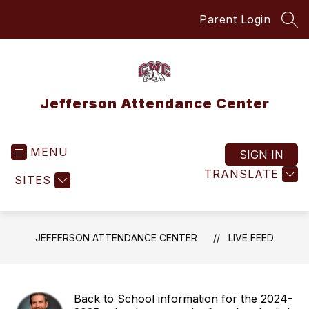
Skip
Parent Login
to
SEA
content
Jefferson Attendance Center
MENU
SIGN IN
TRANSLATE
SITES
JEFFERSON ATTENDANCE CENTER
LIVE FEED
Back to School information for the 2024-