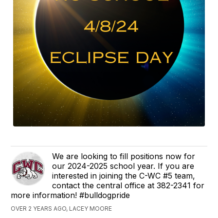
We are looking to fill positions now for
our 2024-2025 school year. If you are
interested in joining the C-WC #5 team,
contact the central office at 382-2341 for
more information! #bulldogpride
OVER 2 YEARS AGO, LACEY MOORE