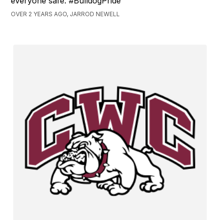
everyone safe. #BulldogPride
OVER 2 YEARS AGO, JARROD NEWELL