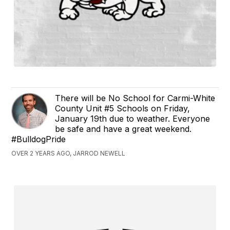
There will be No School for Carmi-White
County Unit #5 Schools on Friday,
January 19th due to weather. Everyone
be safe and have a great weekend.
#BulldogPride
OVER 2 YEARS AGO, JARROD NEWELL