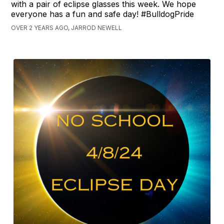
with a pair of eclipse glasses this week. We hope
everyone has a fun and safe day! #BulldogPride
OVER 2 YEARS AGO, JARROD NEWELL