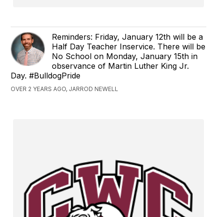
Reminders: Friday, January 12th will be a
Half Day Teacher Inservice. There will be
No School on Monday, January 15th in
observance of Martin Luther King Jr.
Day. #BulldogPride
OVER 2 YEARS AGO, JARROD NEWELL