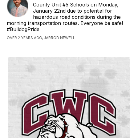
County Unit #5 Schools on Monday,
January 22nd due to potential for
hazardous road conditions during the
morning transportation routes. Everyone be safe!
#BulldogPride
OVER 2 YEARS AGO, JARROD NEWELL