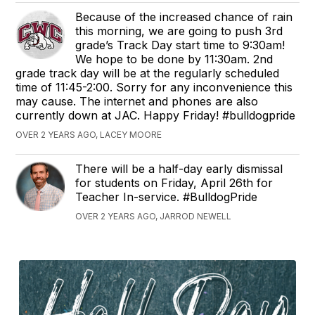
Because of the increased chance of rain
this morning, we are going to push 3rd
grade’s Track Day start time to 9:30am!
We hope to be done by 11:30am. 2nd
grade track day will be at the regularly scheduled
time of 11:45-2:00. Sorry for any inconvenience this
may cause. The internet and phones are also
currently down at JAC. Happy Friday! #bulldogpride
OVER 2 YEARS AGO, LACEY MOORE
There will be a half-day early dismissal
for students on Friday, April 26th for
Teacher In-service. #BulldogPride
OVER 2 YEARS AGO, JARROD NEWELL