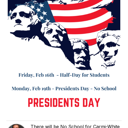
There will be No School for Carmi-White