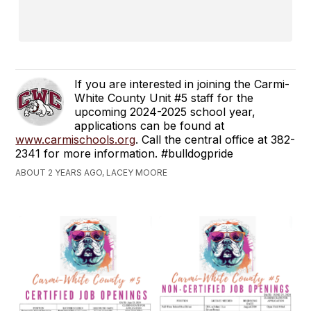
If you are interested in joining the Carmi-
White County Unit #5 staff for the
upcoming 2024-2025 school year,
applications can be found at
www.carmischools.org
. Call the central office at 382-
2341 for more information. #bulldogpride
ABOUT 2 YEARS AGO, LACEY MOORE