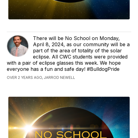
There will be No School on Monday,
April 8, 2024, as our community will be a
part of the area of totality of the solar
eclipse. All CWC students were provided
with a pair of eclipse glasses this week. We hope
everyone has a fun and safe day! #BulldogPride
OVER 2 YEARS AGO, JARROD NEWELL