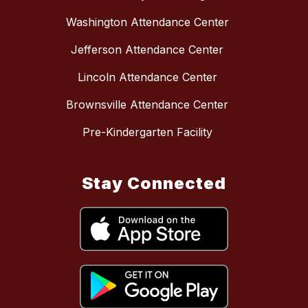
Washington Attendance Center
Jefferson Attendance Center
Lincoln Attendance Center
Brownsville Attendance Center
Pre-Kindergarten Facility
Stay Connected