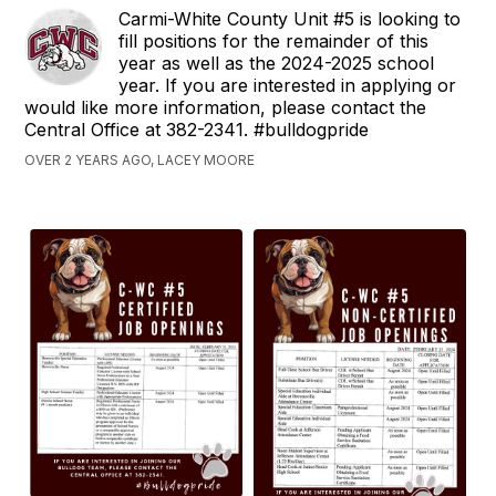
Carmi-White County Unit #5 is looking to
fill positions for the remainder of this
year as well as the 2024-2025 school
year. If you are interested in applying or
would like more information, please contact the
Central Office at 382-2341. #bulldogpride
OVER 2 YEARS AGO, LACEY MOORE