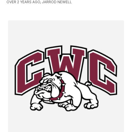
OVER 2 YEARS AGO, JARROD NEWELL