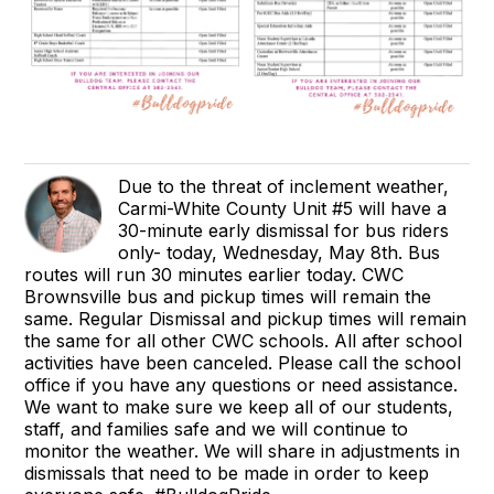
Due to the threat of inclement weather,
Carmi-White County Unit #5 will have a
30-minute early dismissal for bus riders
only- today, Wednesday, May 8th. Bus
routes will run 30 minutes earlier today. CWC
Brownsville bus and pickup times will remain the
same. Regular Dismissal and pickup times will remain
the same for all other CWC schools. All after school
activities have been canceled. Please call the school
office if you have any questions or need assistance.
We want to make sure we keep all of our students,
staff, and families safe and we will continue to
monitor the weather. We will share in adjustments in
dismissals that need to be made in order to keep