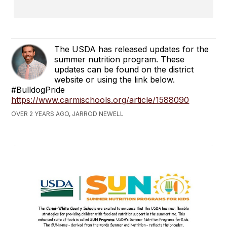
The USDA has released updates for the
summer nutrition program. These
updates can be found on the district
website or using the link below.
#BulldogPride
https://www.carmischools.org/article/1588090
OVER 2 YEARS AGO, JARROD NEWELL