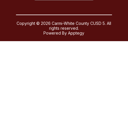
Copyright © 2026 Carmi-White County CUSD 5. All
rights reserved.
Powered By
Apptegy
Visit
us
to
learn
more