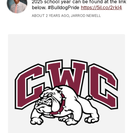
2025 school year can be found at the link
below. #BulldogPride
https://5il.co/2rkl4
ABOUT 2 YEARS AGO, JARROD NEWELL