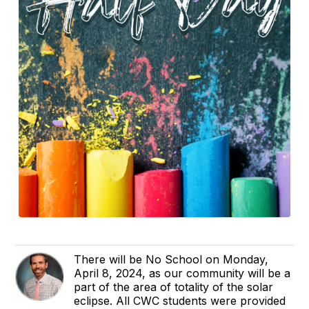
There will be No School on Monday,
April 8, 2024, as our community will be a
part of the area of totality of the solar
eclipse. All CWC students were provided