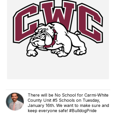
There will be No School for Carmi-White
County Unit #5 Schools on Tuesday,
January 16th. We want to make sure and
keep everyone safe! #BulldogPride