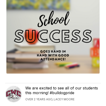
We are excited to see all of our students
this morning! #bulldogpride
OVER 2 YEARS AGO, LACEY MOORE