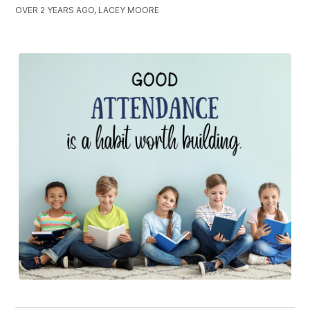
OVER 2 YEARS AGO, LACEY MOORE