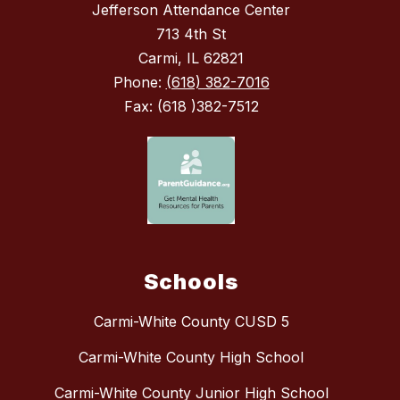
Jefferson Attendance Center
713 4th St
Carmi, IL 62821
Phone:
(618) 382-7016
Fax: (618 )382-7512
Schools
Carmi-White County CUSD 5
Carmi-White County High School
Carmi-White County Junior High School