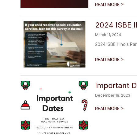
>
READ MORE
2024 ISBE I
March 11, 2024
2024 ISBE Illinois P
>
READ MORE
Important D
December 18, 2023
>
READ MORE