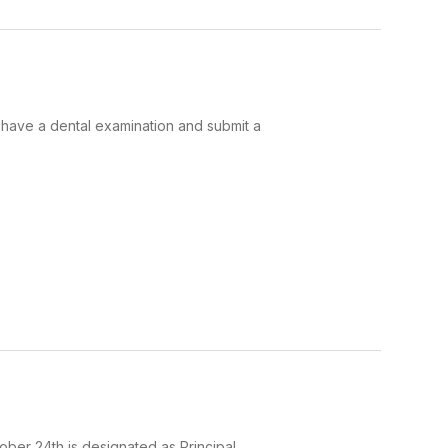
o have a dental examination and submit a
ober 24th is designated as Principal