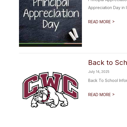
Appreciation Day in Il
>
READ MORE
Back to Sch
July 14, 2025
Back To School Info
>
READ MORE