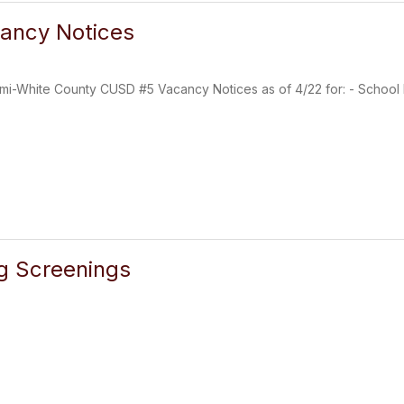
ancy Notices
mi-White County CUSD #5 Vacancy Notices as of 4/22 for: - School B
g Screenings