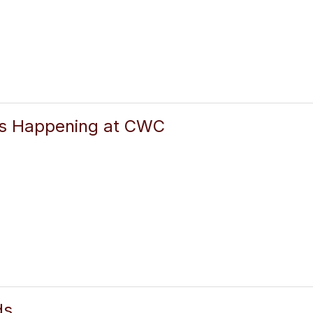
gs Happening at CWC
ds