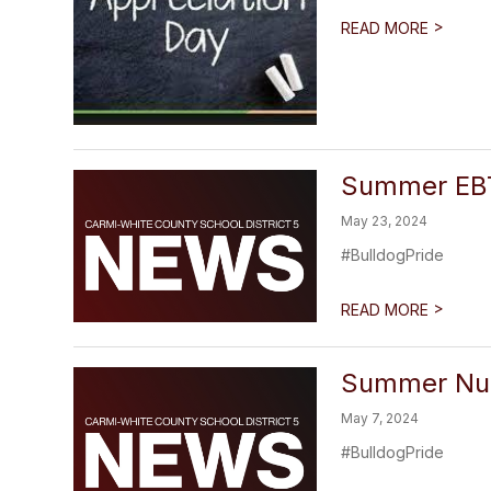
>
READ MORE
Summer EBT
May 23, 2024
#BulldogPride
>
READ MORE
Summer Nut
May 7, 2024
#BulldogPride