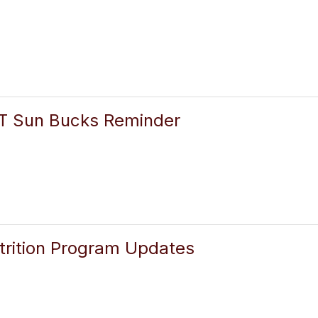
 Sun Bucks Reminder
rition Program Updates