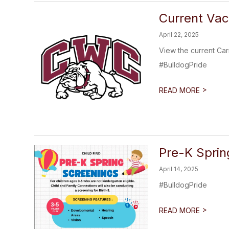
Current Vac
April 22, 2025
View the current Car
#BulldogPride
>
READ MORE
Pre-K Sprin
April 14, 2025
#BulldogPride
>
READ MORE