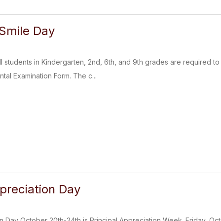
 Smile Day
ll students in Kindergarten, 2nd, 6th, and 9th grades are required t
ntal Examination Form. The c...
ppreciation Day
on Day October 20th-24th is Principal Appreciation Week. Friday, Oct