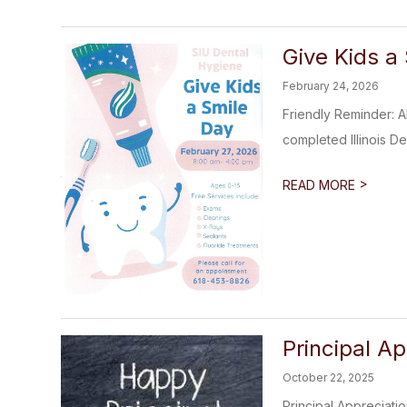
Give Kids a
February 24, 2026
Friendly Reminder: A
completed Illinois De
>
READ MORE
Principal A
October 22, 2025
Principal Appreciati