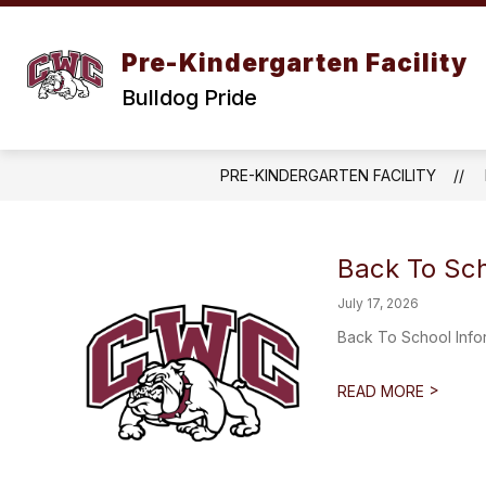
Skip
to
content
Pre-Kindergarten Facility
Bulldog Pride
PRE-KINDERGARTEN FACILITY
Back To Sch
July 17, 2026
Back To School Inf
>
READ MORE