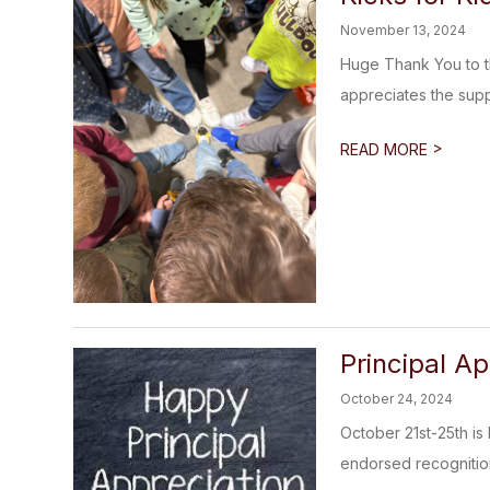
November 13, 2024
Huge Thank You to th
appreciates the supp
>
READ MORE
Principal A
October 24, 2024
October 21st-25th is 
endorsed recognitio