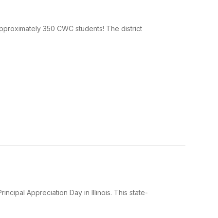
pproximately 350 CWC students! The district
ncipal Appreciation Day in Illinois. This state-