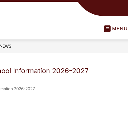
MENU
NEWS
ool Information 2026-2027
ormation 2026-2027