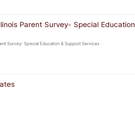
llinois Parent Survey- Special Educatio
arent Survey- Special Education & Support Services
ates