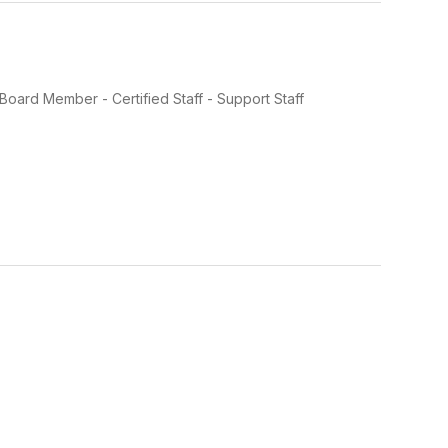
oard Member - Certified Staff - Support Staff