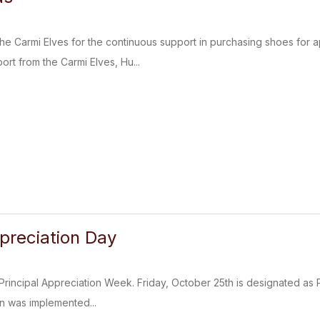
e Carmi Elves for the continuous support in purchasing shoes for a
ort from the Carmi Elves, Hu...
ppreciation Day
Principal Appreciation Week. Friday, October 25th is designated as Pri
n was implemented...