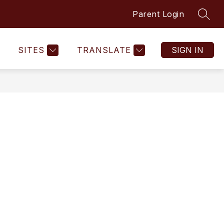
Parent Login
SEAR
SITES
TRANSLATE
SIGN IN