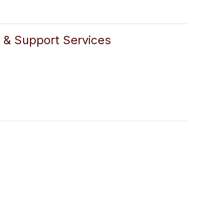
n & Support Services