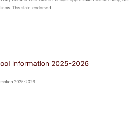
linois. This state-endorsed...
ool Information 2025-2026
rmation 2025-2026