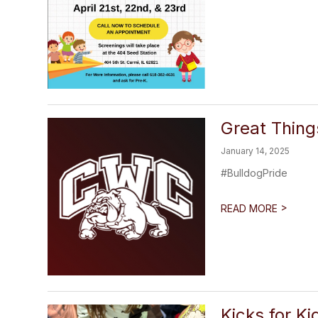
Great Thin
January 14, 2025
#BulldogPride
>
READ MORE
Kicks for Ki