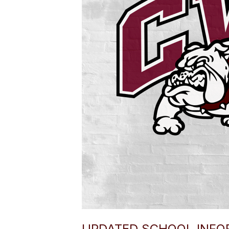
UPDATED SCHOOL INFOR