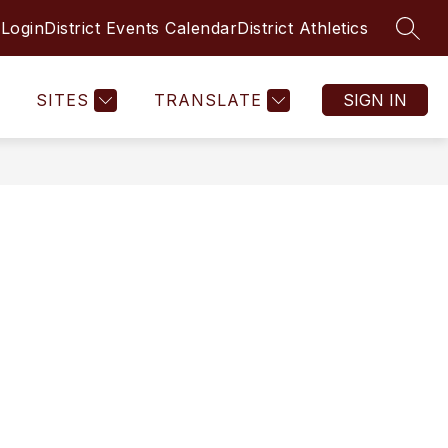
 Login
District Events Calendar
District Athletics
SEAR
SITES
TRANSLATE
SIGN IN