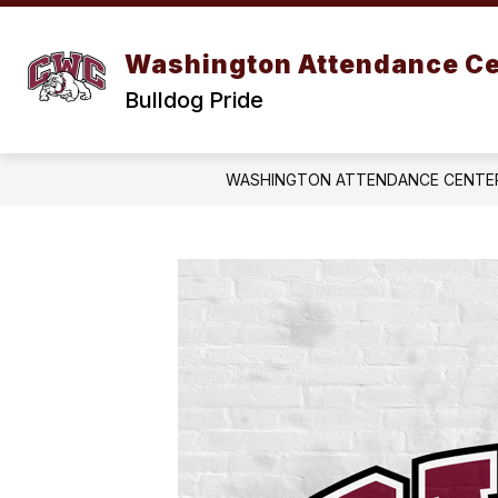
Skip
to
content
Washington Attendance Ce
Bulldog Pride
WASHINGTON ATTENDANCE CENTE