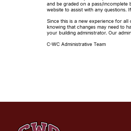
and be graded on a pass/incomplete ba
website to assist with any questions
Since this is a new experience for al
knowing that changes may need to hap
your building administrator. Our admi
C-WC Administrative Team