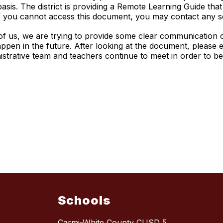
sis. The district is providing a Remote Learning Guide that
. If you cannot access this document, you may contact any 
l of us, we are trying to provide some clear communication 
pen in the future. After looking at the document, please e
nistrative team and teachers continue to meet in order to b
Schools
Carmi-White County CUSD 5