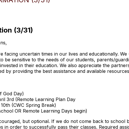
ion (3/31)
ns,
facing uncertain times in our lives and educationally. We u
t to be sensitive to the needs of our students, parents/gua
 invested in their education. We also appreciate the partner
d by providing the best assistance and available resources
of God Day)
pril 3rd (Remote Learning Plan Day
il 10th (CWC Spring Break)
 school OR Remote Learning Days begin)
ouraged, but optional. If we do not come back to school be
es in order to successfully pass their classes. Required ass