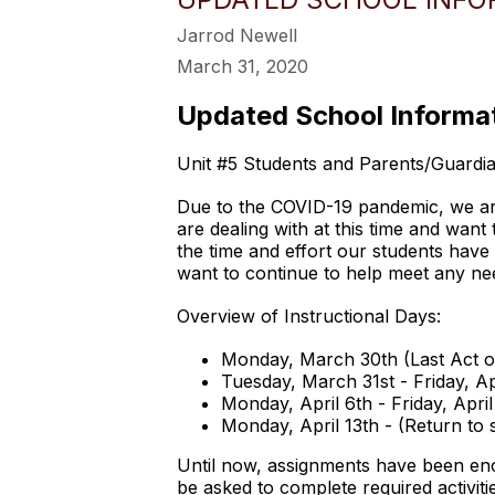
Jarrod Newell
March 31, 2020
Updated School Informat
Unit #5 Students and Parents/Guardia
Due to the COVID-19 pandemic, we are 
are dealing with at this time and wan
the time and effort our students have
want to continue to help meet any nee
Overview of Instructional Days:
Monday, March 30th (Last Act 
Tuesday, March 31st - Friday, A
Monday, April 6th - Friday, Apr
Monday, April 13th - (Return to
Until now, assignments have been enc
be asked to complete required activiti