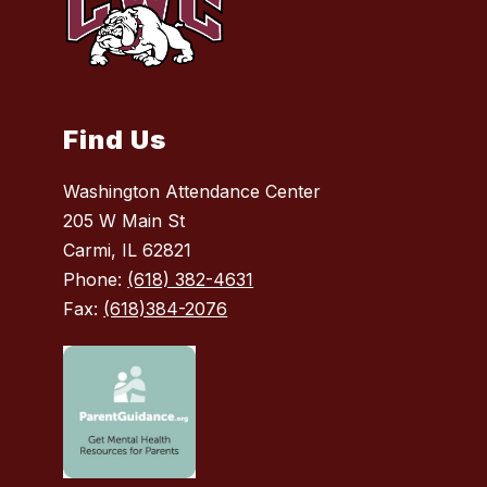
Find Us
Washington Attendance Center
205 W Main St
Carmi, IL 62821
Phone:
(618) 382-4631
Fax:
(618)384-2076