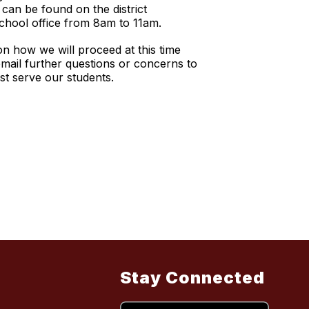
 can be found on the district
school office from 8am to 11am.
on how we will proceed at this time
mail further questions or concerns to
est serve our students.
Stay Connected