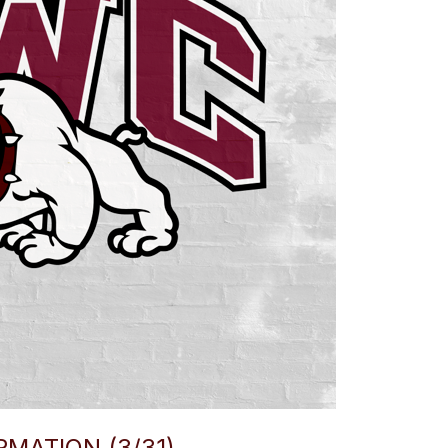
MATION (3/31)