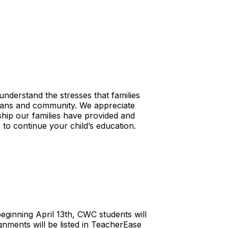
nderstand the stresses that families
rdians and community. We appreciate
ship our families have provided and
 to continue your child’s education.
ginning April 13th, CWC students will
ignments will be listed in TeacherEase