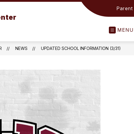
Parent
nter
MENU
R
NEWS
UPDATED SCHOOL INFORMATION (3/31)