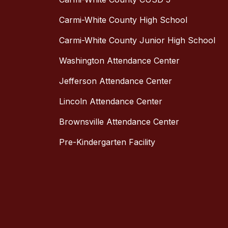
Carmi-White County High School
Carmi-White County Junior High School
Washington Attendance Center
Jefferson Attendance Center
Lincoln Attendance Center
Brownsville Attendance Center
Pre-Kindergarten Facility