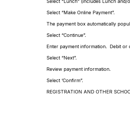
Select “Lunch” (includes Lunch and/o
Select “Make Online Payment”.
The payment box automatically popul
Select “Continue”.
Enter payment information. Debit or c
Select “Next”.
Review payment information.
Select ‘Confirm”.
REGISTRATION AND OTHER SCHOO