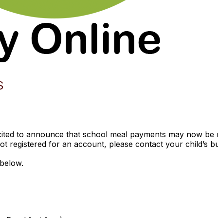
S
xcited to announce that school meal payments may now be 
ot registered for an account, please contact your child’s bui
below.