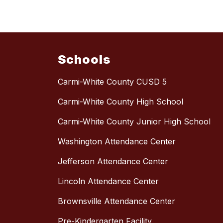
Schools
Carmi-White County CUSD 5
Carmi-White County High School
Carmi-White County Junior High School
Washington Attendance Center
Jefferson Attendance Center
Lincoln Attendance Center
Brownsville Attendance Center
Pre-Kindergarten Facility