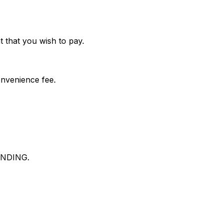
 that you wish to pay.
onvenience fee.
NDING.