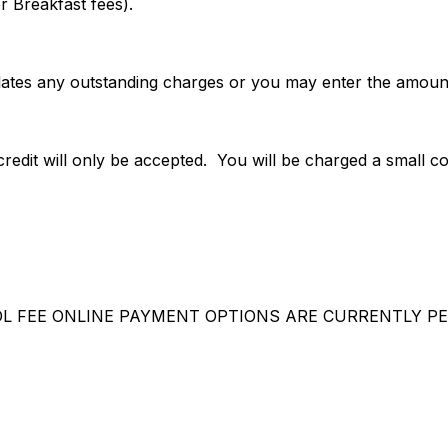
r Breakfast fees).
ates any outstanding charges or you may enter the amount
redit will only be accepted. You will be charged a small c
L FEE ONLINE PAYMENT OPTIONS ARE CURRENTLY PE