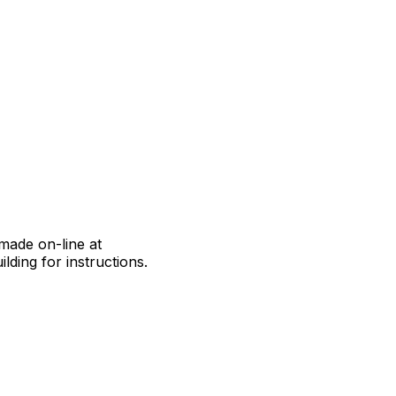
made on-line at
lding for instructions.