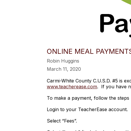
ONLINE MEAL PAYMENT
Robin Huggins
March 11, 2020
Carmi-White County C.U.S.D. #5 is e
www.teacherease.com
. If you have n
To make a payment, follow the steps 
Login to your TeacherEase account.
Select “Fees”.