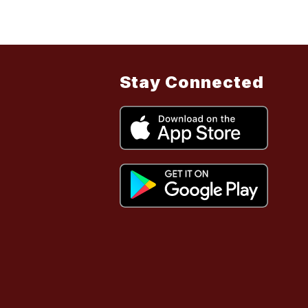
Stay Connected