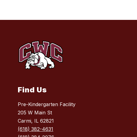
Find Us
Pre-Kindergarten Facility
205 W Main St
Carmi, IL 62821
(618) 382-4631