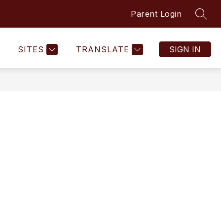
Parent Login
SEAR
SITES
TRANSLATE
SIGN IN