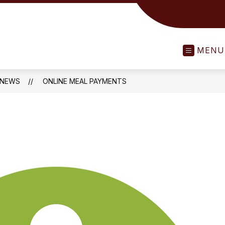
MENU
NEWS
ONLINE MEAL PAYMENTS