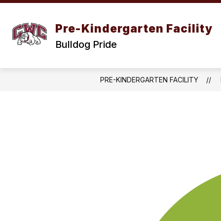
Skip
to
content
Pre-Kindergarten Facility
Bulldog Pride
PRE-KINDERGARTEN FACILITY