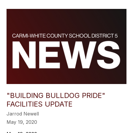
"BUILDING BULLDOG PRIDE"
FACILITIES UPDATE
Jarrod Newell
May 19, 2020