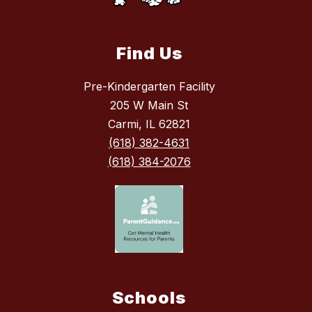
Find Us
Pre-Kindergarten Facility
205 W Main St
Carmi, IL 62821
(618) 382-4631
(618) 384-2076
Schools