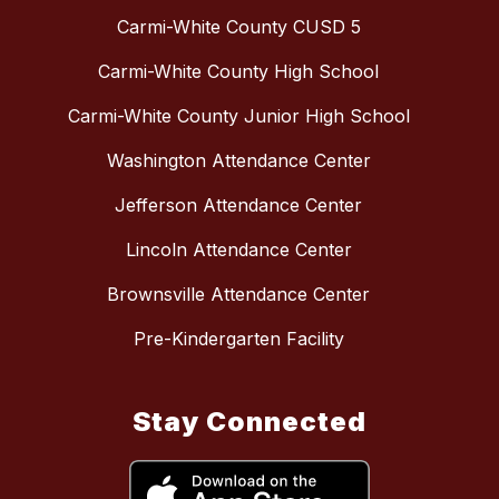
Carmi-White County CUSD 5
Carmi-White County High School
Carmi-White County Junior High School
Washington Attendance Center
Jefferson Attendance Center
Lincoln Attendance Center
Brownsville Attendance Center
Pre-Kindergarten Facility
Stay Connected