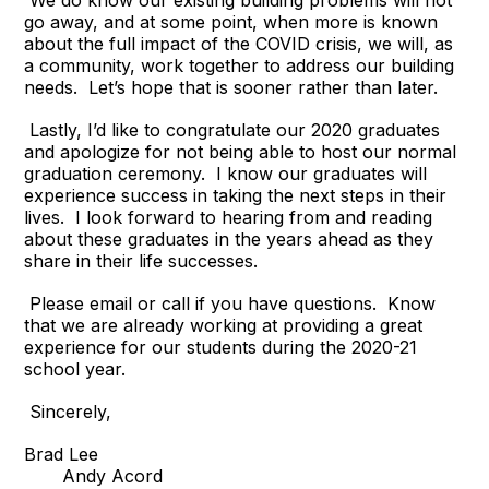
We do know our existing building problems will not
go away, and at some point, when more is known
about the full impact of the COVID crisis, we will, as
a community, work together to address our building
needs. Let’s hope that is sooner rather than later.
Lastly, I’d like to congratulate our 2020 graduates
and apologize for not being able to host our normal
graduation ceremony. I know our graduates will
experience success in taking the next steps in their
lives. I look forward to hearing from and reading
about these graduates in the years ahead as they
share in their life successes.
Please email or call if you have questions. Know
that we are already working at providing a great
experience for our students during the 2020-21
school year.
Sincerely,
Brad Lee
Andy Acord