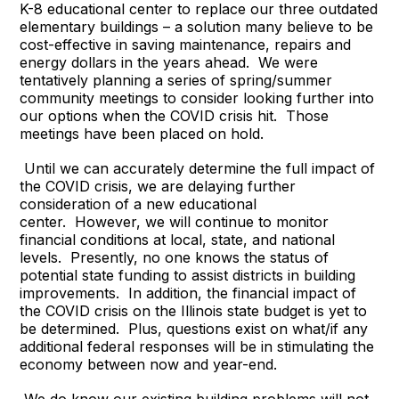
K-8 educational center to replace our three outdated
elementary buildings – a solution many believe to be
cost-effective in saving maintenance, repairs and
energy dollars in the years ahead. We were
tentatively planning a series of spring/summer
community meetings to consider looking further into
our options when the COVID crisis hit. Those
meetings have been placed on hold.
Until we can accurately determine the full impact of
the COVID crisis, we are delaying further
consideration of a new educational
center. However, we will continue to monitor
financial conditions at local, state, and national
levels. Presently, no one knows the status of
potential state funding to assist districts in building
improvements. In addition, the financial impact of
the COVID crisis on the Illinois state budget is yet to
be determined. Plus, questions exist on what/if any
additional federal responses will be in stimulating the
economy between now and year-end.