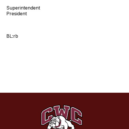
Superintendent Bo
President
BL:rb