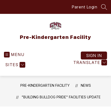
Skip
Parent Login
to
SEA
content
Pre-Kindergarten Facility
MENU
SIGN IN
TRANSLATE
SITES
PRE-KINDERGARTEN FACILITY
NEWS
"BUILDING BULLDOG PRIDE" FACILITIES UPDATE