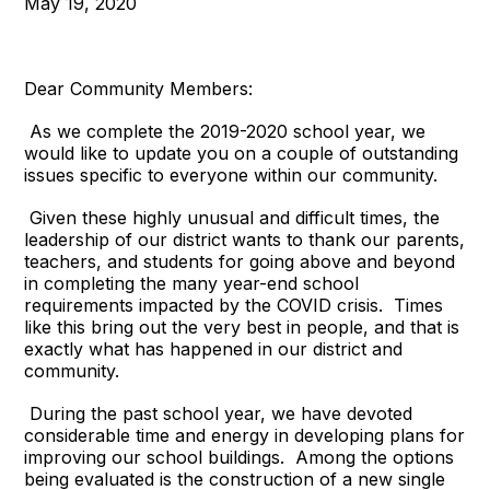
May 19, 2020
Dear Community Members:
As we complete the 2019-2020 school year, we
would like to update you on a couple of outstanding
issues specific to everyone within our community.
Given these highly unusual and difficult times, the
leadership of our district wants to thank our parents,
teachers, and students for going above and beyond
in completing the many year-end school
requirements impacted by the COVID crisis. Times
like this bring out the very best in people, and that is
exactly what has happened in our district and
community.
During the past school year, we have devoted
considerable time and energy in developing plans for
improving our school buildings. Among the options
being evaluated is the construction of a new single